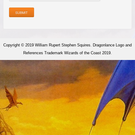
SUBMIT
Copyright © 2019 William Rupert Stephen Squires. Dragonlance Logo and
References Trademark Wizards of the Coast 2019.