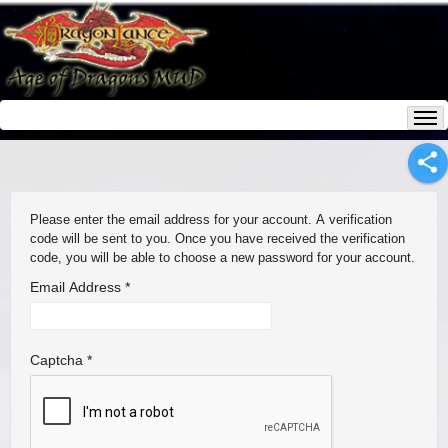
Please enter the email address for your account. A verification
code will be sent to you. Once you have received the verification
code, you will be able to choose a new password for your account.
Email Address
*
Captcha
*