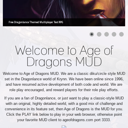
Free Dragonlance Themed Multiplayer Text RPG
Welcome to Age of
Dragons MUD
Welcome to Age of Dragons MUD. We are a classic diku/circle style MUD
set in the Dragonlance world of Krynn. We have been online since 1996,
and have resumed active development of both code and world. We are
role play encouraged, and reward players for their role play efforts.
If you are a fan of Dragonlance, or just want to play a classic-style MUD
with an original, highly detailed world, with a good mix of challenge and
convenience in its feature set, then Age of Dragons is the MUD for you.
Click the PLAY link below to play in your web browser, otherwise point
your favorite MUD client to ageofdragons.com port 3333.