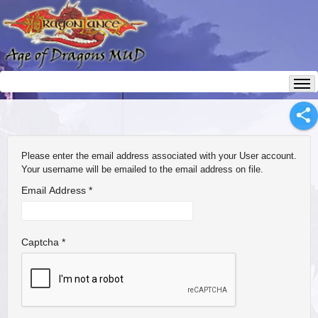
Please enter the email address associated with your User account.
Your username will be emailed to the email address on file.
Email Address
*
Captcha
*