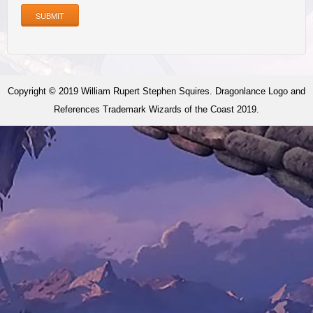
SUBMIT
Copyright © 2019 William Rupert Stephen Squires. Dragonlance Logo and
References Trademark Wizards of the Coast 2019.